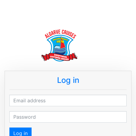
Log in
Email address
Password