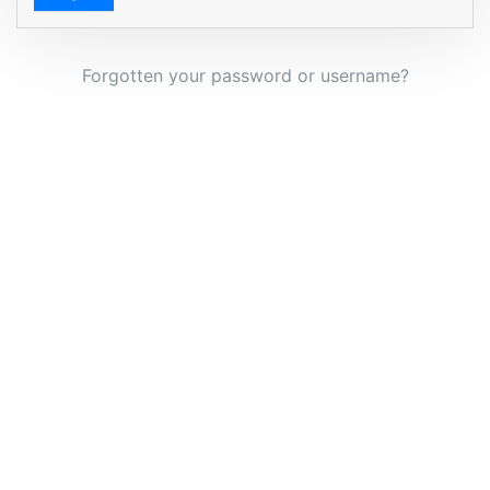
Forgotten your password or username?